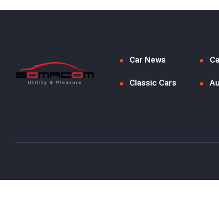
Car News
Ca
Classic Cars
Au