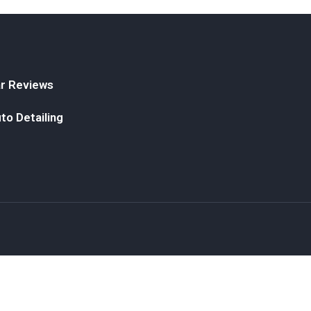
r Reviews
to Detailing